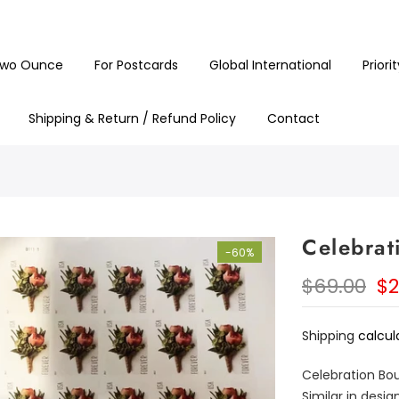
Customer support is second to none
wo Ounce
For Postcards
Global International
Priori
Shipping & Return / Refund Policy
Contact
Celebrat
-60%
$69.00
$2
Shipping
calcul
Celebration Bou
Similar in desi