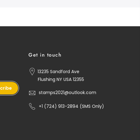
Get in touch
13235 Sandford Ave
Flushing NY USA 12355
cribe
stamps2021@outlook.com
+1 ‪(724) 913-2894‬ (SMS Only)