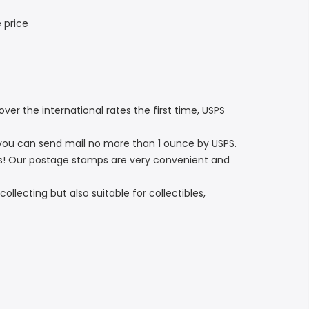
 price
er the international rates the first time, USPS
you can send mail no more than 1 ounce by USPS.
s! Our postage stamps are very convenient and
ollecting but also suitable for collectibles,