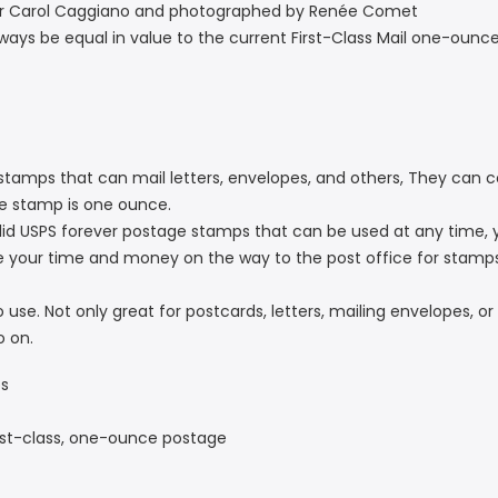
ner Carol Caggiano and photographed by Renée Comet
ways be equal in value to the current First-Class Mail one-ounce
tamps that can mail letters, envelopes, and others, They can cov
ne stamp is one ounce.
d USPS forever postage stamps that can be used at any time, 
e your time and money on the way to the post office for stamp
se. Not only great for postcards, letters, mailing envelopes, or c
o on.
ps
irst-class, one-ounce postage