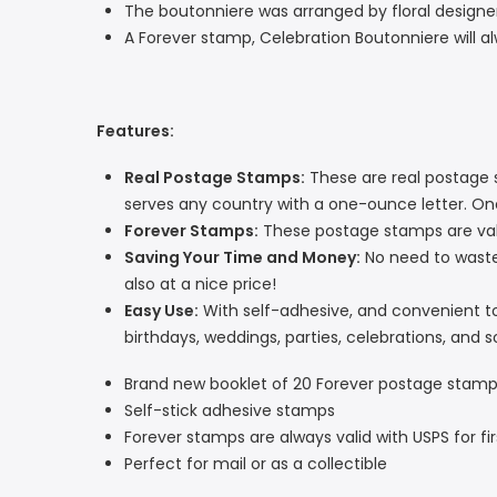
The boutonniere was arranged by floral desig
A Forever stamp, Celebration Boutonniere will al
Features:
Real Postage Stamps:
These are real postage s
serves any country with a one-ounce letter. O
Forever Stamps:
These postage stamps are vali
Saving Your Time and Money:
No need to wast
also at a nice price!
Easy Use:
With self-adhesive, and convenient to u
birthdays, weddings, parties, celebrations, and s
Brand new booklet of 20 Forever postage stam
Self-stick adhesive stamps
Forever stamps are always valid with USPS for f
Perfect for mail or as a collectible