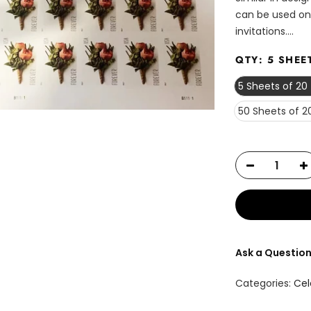
can be used on
invitations....
QTY:
5 SHEE
5 Sheets of 20
50 Sheets of 2
Ask a Questio
Categories:
Cel