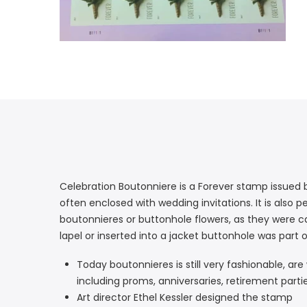
Celebration Boutonniere is a Forever stamp issued 
often enclosed with wedding invitations. It is also
boutonnieres or buttonhole flowers, as they were cal
lapel or inserted into a jacket buttonhole was part 
Today boutonnieres is still very fashionable, 
including proms, anniversaries, retirement parti
Art director Ethel Kessler designed the stamp