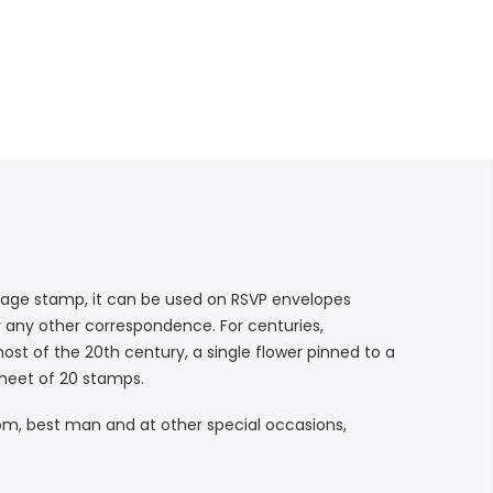
rsage stamp, it can be used on RSVP envelopes
or any other correspondence. For centuries,
most of the 20th century, a single flower pinned to a
 sheet of 20 stamps.
om, best man and at other special occasions,