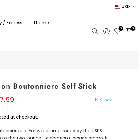
USD
ty / Express
Theme
0
0
ion Boutonniere Self-Stick
7.99
In Stock
ated at checkout.
tonniere is a Forever stamp issued by the USPS.
gn to the two-ounce Celebration Corsage stamp, it