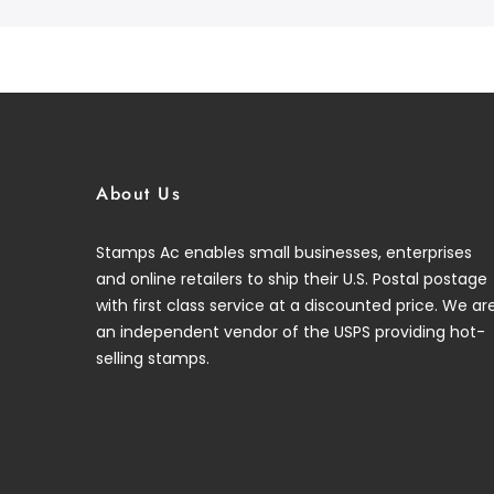
About Us
Stamps Ac enables small businesses, enterprises
and online retailers to ship their U.S. Postal postage
with first class service at a discounted price. We ar
an independent vendor of the USPS providing hot-
selling stamps.