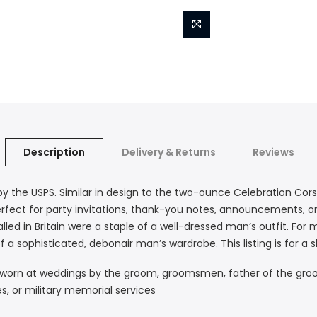
Description
Delivery & Returns
Reviews
by the USPS. Similar in design to the two-ounce Celebration Co
 perfect for party invitations, thank-you notes, announcements, 
led in Britain were a staple of a well-dressed man’s outfit. For 
of a sophisticated, debonair man’s wardrobe. This listing is for a
are worn at weddings by the groom, groomsmen, father of the gro
es, or military memorial services