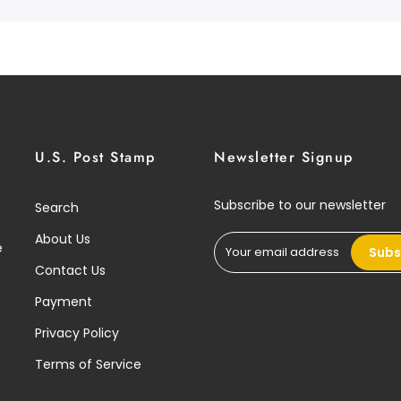
U.S. Post Stamp
Newsletter Signup
Subscribe to our newsletter
Search
About Us
e
Subs
Contact Us
Payment
Privacy Policy
Terms of Service