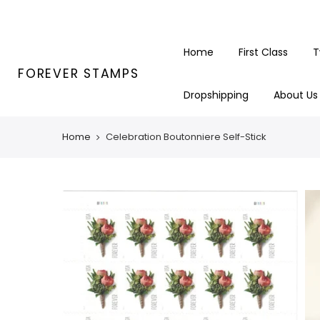
Skip
to
content
Home
First Class
T
FOREVER STAMPS
Dropshipping
About Us
Home
Celebration Boutonniere Self-Stick