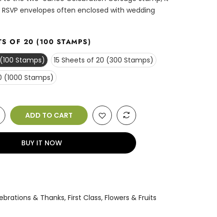
 RSVP envelopes often enclosed with wedding
TS OF 20 (100 STAMPS)
 (100 Stamps)
15 Sheets of 20 (300 Stamps)
0 (1000 Stamps)
ADD TO CART
BUY IT NOW
n
ebrations & Thanks
,
First Class
,
Flowers & Fruits