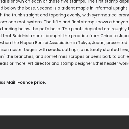
ai is shown on each of these five stamps. The first stamp depict
 below the base. Second is a trident maple in informal upright st
 with the trunk straight and tapering evenly, with symmetrical bra
from one root system. The fifth and final stamp shows a banyan 
xtending below the pot's base. The plants depicted are roughly 
pted that Buddhist monks brought the practice from China to Ja
 when the Nippon Bonsai Association in Tokyo, Japan, presented t
ai master begins with seeds, cuttings, a naturally stunted tree,
ain" the branches, and sometimes scrapes or peels bark to achie
ars or more. Art director and stamp designer Ethel Kessler worke
ass Mail 1-ounce price.