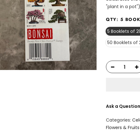
"plant in a pot")
QTY:
5 BOOK
5 Booklets of 
50 Booklets of
Ask a Questio
Categories:
Cel
Flowers & Fruits