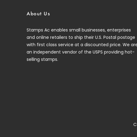
About Us
Stamps Ac enables small businesses, enterprises
and online retailers to ship their U.S. Postal postage
with first class service at a discounted price. We ar
an independent vendor of the USPS providing hot-
selling stamps.
C