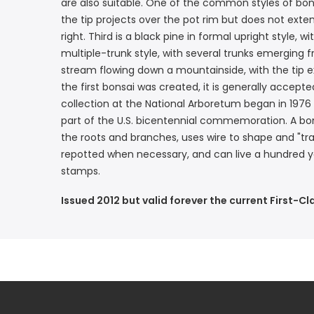
are also suitable. One of the common styles of bons
the tip projects over the pot rim but does not extend
right. Third is a black pine in formal upright style,
multiple-trunk style, with several trunks emerging 
stream flowing down a mountainside, with the tip e
the first bonsai was created, it is generally acce
collection at the National Arboretum began in 1976
part of the U.S. bicentennial commemoration. A bons
the roots and branches, uses wire to shape and "tr
repotted when necessary, and can live a hundred ye
stamps.
Issued 2012 but valid forever the current First-Cl