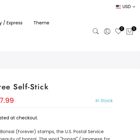
USD
ty / Express
Theme
0
0
ee Self-Stick
7.99
In Stock
ated at checkout.
 Bonsai (Forever) stamps, the U.S. Postal Service
beauty of bonsai. The word "bonsai" (Japanese for