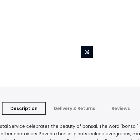
Description
Delivery & Returns
Reviews
stal Service celebrates the beauty of bonsai. The word "bonsai" (
 or other containers. Favorite bonsai plants include evergreens, 