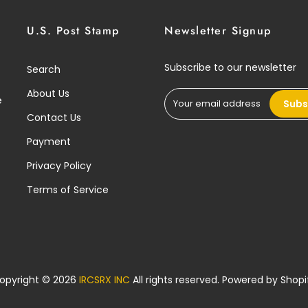
U.S. Post Stamp
Newsletter Signup
Subscribe to our newsletter
Search
About Us
e
Subs
Contact Us
Payment
Privacy Policy
Terms of Service
opyright © 2026
IRCSRX INC
All rights reserved. Powered by
Shopi