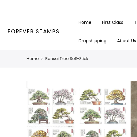
Skip
to
content
Home
First Class
T
FOREVER STAMPS
Dropshipping
About Us
Home
Bonsai Tree Self-Stick