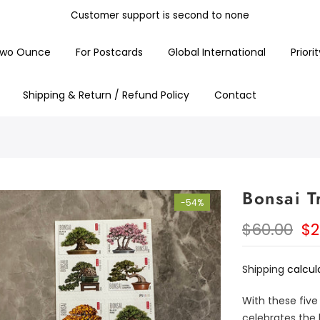
Customer support is second to none
Free Shipping On All Items
wo Ounce
For Postcards
Global International
Priori
Shipping & Return / Refund Policy
Contact
Bonsai Tr
-54%
$60.00
$2
Shipping
calcul
With these five
celebrates the 