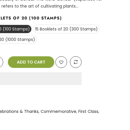
 refers to the art of cultivating plants...
LETS OF 20 (100 STAMPS)
20 (100 Stamps)
15 Booklets of 20 (300 Stamps)
 20 (1000 Stamps)
ADD TO CART
n
ebrations & Thanks
,
Commemorative
,
First Class
,