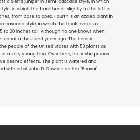
s a Sierra juniper in semi-cascade style, in which
yle, in which the trunk bends slightly to the left or
nches, from base to apex. Fourth is an azalea plant in
in cascade style, in which the trunk evokes a
15 to 20 inches tall. Although no one knows when
pan about a thousand years ago. The bonsai
he people of the United States with 53 plants as
 or a very young tree. Over time, he or she prunes
ve desired effects. The plant is watered and
d with artist John D. Dawson on the "Bonsai"