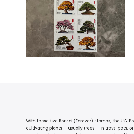
With these five Bonsai (Forever) stamps, the U.S. Po
cultivating plants — usually trees — in trays, pots,