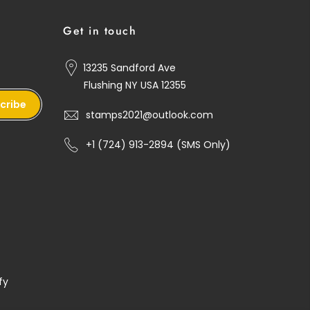
Get in touch
13235 Sandford Ave
Flushing NY USA 12355
cribe
stamps2021@outlook.com
+1 ‪(724) 913-2894‬ (SMS Only)
fy