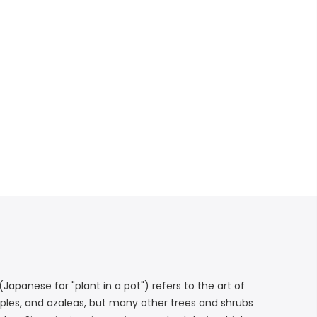
Japanese for "plant in a pot") refers to the art of
maples, and azaleas, but many other trees and shrubs